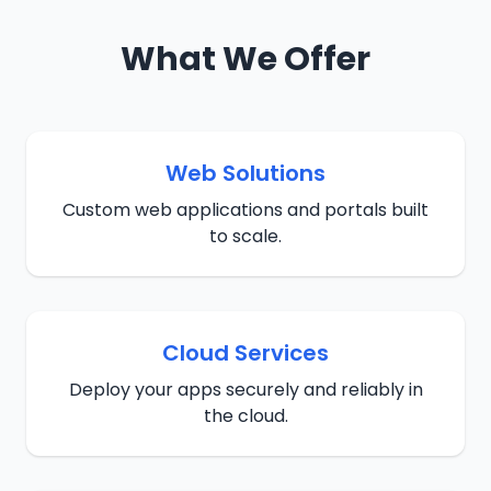
What We Offer
Web Solutions
Custom web applications and portals built
to scale.
Cloud Services
Deploy your apps securely and reliably in
the cloud.