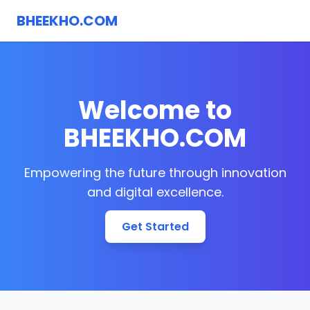
BHEEKHO.COM
Welcome to
BHEEKHO.COM
Empowering the future through innovation
and digital excellence.
Get Started