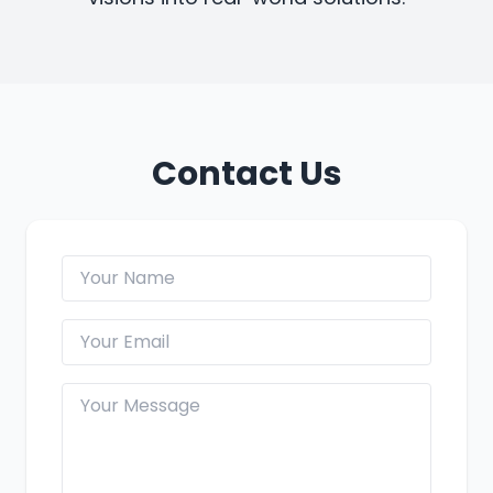
Contact Us