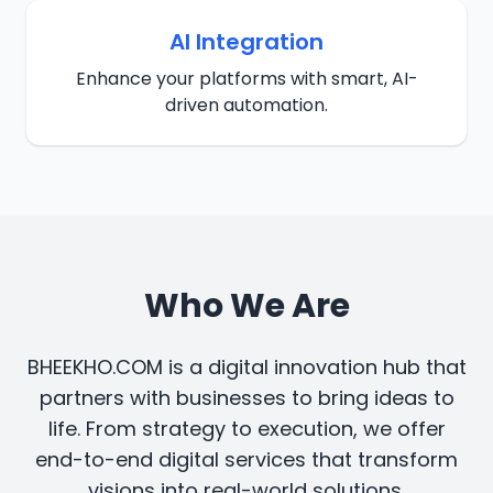
AI Integration
Enhance your platforms with smart, AI-
driven automation.
Who We Are
BHEEKHO.COM is a digital innovation hub that
partners with businesses to bring ideas to
life. From strategy to execution, we offer
end-to-end digital services that transform
visions into real-world solutions.