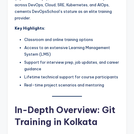
across DevOps, Cloud, SRE, Kubernetes, and AIOps,
cements DevOpsSchool’s stature as an elite training
provider.
Key Highlights:
Classroom and online training options
Access to an extensive Learning Management
System (LMS)
Support for interview prep, job updates, and career
guidance
Lifetime technical support for course participants
Real-time project scenarios and mentoring
In-Depth Overview: Git
Training in Kolkata