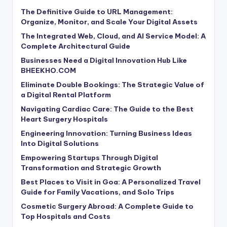
The Definitive Guide to URL Management:
Organize, Monitor, and Scale Your Digital Assets
The Integrated Web, Cloud, and AI Service Model: A
Complete Architectural Guide
Businesses Need a Digital Innovation Hub Like
BHEEKHO.COM
Eliminate Double Bookings: The Strategic Value of
a Digital Rental Platform
Navigating Cardiac Care: The Guide to the Best
Heart Surgery Hospitals
Engineering Innovation: Turning Business Ideas
Into Digital Solutions
Empowering Startups Through Digital
Transformation and Strategic Growth
Best Places to Visit in Goa: A Personalized Travel
Guide for Family Vacations, and Solo Trips
Cosmetic Surgery Abroad: A Complete Guide to
Top Hospitals and Costs