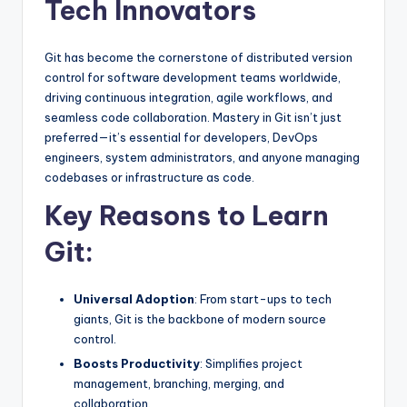
Tech Innovators
Git has become the cornerstone of distributed version
control for software development teams worldwide,
driving continuous integration, agile workflows, and
seamless code collaboration. Mastery in Git isn’t just
preferred—it’s essential for developers, DevOps
engineers, system administrators, and anyone managing
codebases or infrastructure as code.
Key Reasons to Learn
Git:
Universal Adoption
: From start-ups to tech
giants, Git is the backbone of modern source
control.
Boosts Productivity
: Simplifies project
management, branching, merging, and
collaboration.