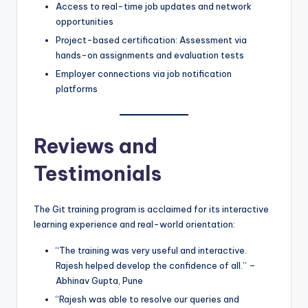
Access to real-time job updates and network
opportunities
Project-based certification: Assessment via
hands-on assignments and evaluation tests
Employer connections via job notification
platforms
Reviews and
Testimonials
The Git training program is acclaimed for its interactive
learning experience and real-world orientation:
“The training was very useful and interactive.
Rajesh helped develop the confidence of all.” –
Abhinav Gupta, Pune
“Rajesh was able to resolve our queries and