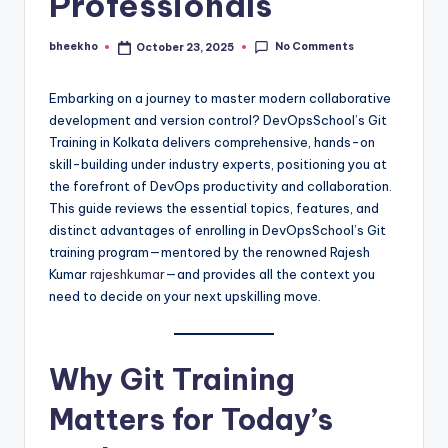
Professionals
No Comments
bheekho
October 23, 2025
Posted
by
Embarking on a journey to master modern collaborative
development and version control? DevOpsSchool’s Git
Training in Kolkata delivers comprehensive, hands-on
skill-building under industry experts, positioning you at
the forefront of DevOps productivity and collaboration.
This guide reviews the essential topics, features, and
distinct advantages of enrolling in DevOpsSchool’s Git
training program—mentored by the renowned Rajesh
Kumar
rajeshkumar
—and provides all the context you
need to decide on your next upskilling move.
Why Git Training
Matters for Today’s