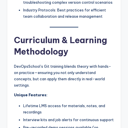
troubleshooting complex version control scenarios
Industry Protocols: Best practices for efficient
team collaboration and release management
Curriculum & Learning
Methodology
DevOpsSchool’s Git training blends theory with hands-
on practice—ensuring you not only understand
concepts, but can apply them directly in real-world
settings.
Unique Features:
Lifetime LMS access for materials, notes, and
recordings
Interview kits and job alerts for continuous support
Pre-recorded demo sessions available (on