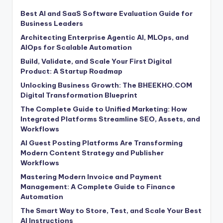
Best AI and SaaS Software Evaluation Guide for
Business Leaders
Architecting Enterprise Agentic AI, MLOps, and
AIOps for Scalable Automation
Build, Validate, and Scale Your First Digital
Product: A Startup Roadmap
Unlocking Business Growth: The BHEEKHO.COM
Digital Transformation Blueprint
The Complete Guide to Unified Marketing: How
Integrated Platforms Streamline SEO, Assets, and
Workflows
AI Guest Posting Platforms Are Transforming
Modern Content Strategy and Publisher
Workflows
Mastering Modern Invoice and Payment
Management: A Complete Guide to Finance
Automation
The Smart Way to Store, Test, and Scale Your Best
AI Instructions