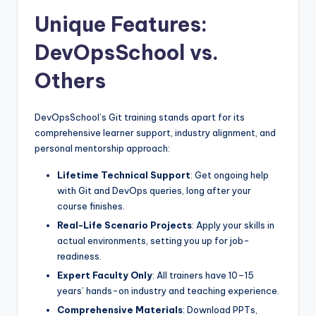
Unique Features:
DevOpsSchool vs.
Others
DevOpsSchool’s Git training stands apart for its
comprehensive learner support, industry alignment, and
personal mentorship approach:
Lifetime Technical Support
: Get ongoing help
with Git and DevOps queries, long after your
course finishes.
Real-Life Scenario Projects
: Apply your skills in
actual environments, setting you up for job-
readiness.
Expert Faculty Only
: All trainers have 10–15
years’ hands-on industry and teaching experience.
Comprehensive Materials
: Download PPTs,