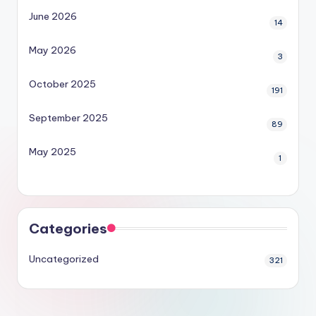
June 2026
14
May 2026
3
October 2025
191
September 2025
89
May 2025
1
Categories
Uncategorized
321