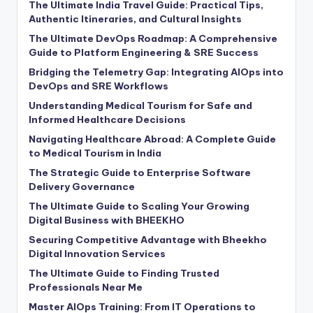
The Ultimate India Travel Guide: Practical Tips,
Authentic Itineraries, and Cultural Insights
The Ultimate DevOps Roadmap: A Comprehensive
Guide to Platform Engineering & SRE Success
Bridging the Telemetry Gap: Integrating AIOps into
DevOps and SRE Workflows
Understanding Medical Tourism for Safe and
Informed Healthcare Decisions
Navigating Healthcare Abroad: A Complete Guide
to Medical Tourism in India
The Strategic Guide to Enterprise Software
Delivery Governance
The Ultimate Guide to Scaling Your Growing
Digital Business with BHEEKHO
Securing Competitive Advantage with Bheekho
Digital Innovation Services
The Ultimate Guide to Finding Trusted
Professionals Near Me
Master AIOps Training: From IT Operations to