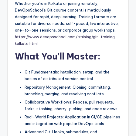
Whether you’re in Kolkata or joining remotely,
DevOpsSchool’s Git course content is meticulously
designed for rapid, deep learning. Training formats are
suitable for diverse needs: self-paced, live interactive,
one-to-one sessions, or corporate group workshops.
https://www.devopsschool.com/training/git-training-
kolkata.html
What You’ll Master:
Git Fundamentals: Installation, setup, and the
basics of distributed version control
Repository Management: Cloning, committing,
branching, merging, and resolving conflicts
Collaborative Workflows: Rebase, pull requests,
forks, stashing, cherry-picking, and code reviews
Real-World Projects: Application in CI/CD pipelines
and integration with popular DevOps tools
Advanced Git: Hooks, submodules, and