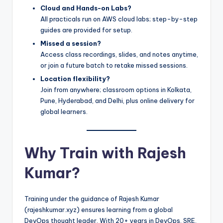
Cloud and Hands-on Labs?
All practicals run on AWS cloud labs; step-by-step
guides are provided for setup.
Missed a session?
Access class recordings, slides, and notes anytime,
or join a future batch to retake missed sessions.
Location flexibility?
Join from anywhere; classroom options in Kolkata,
Pune, Hyderabad, and Delhi, plus online delivery for
global learners.
Why Train with Rajesh
Kumar?
Training under the guidance of Rajesh Kumar
(rajeshkumar.xyz) ensures learning from a global
DevOps thought leader. With 20+ years in DevOps, SRE,