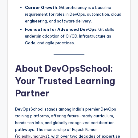
Career Growth
: Git proficiency is a baseline
requirement for roles in DevOps, automation, cloud
engineering, and software delivery.
Foundation for Advanced DevOps
: Git skills
underpin adoption of CI/CD, Infrastructure as
Code, and agile practices.
About DevOpsSchool:
Your Trusted Learning
Partner
DevOpsSchool stands among India’s premier DevOps
training platforms, offering future-ready curriculum,
hands-on labs, and globally recognized certification
pathways. The mentorship of Rajesh Kumar
(
rajeshkumar.xyz
), with over two decades of expertise