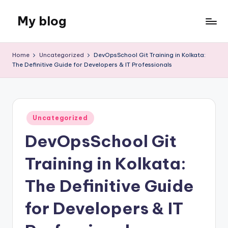
My blog
Skip
to
Just
content
another
Home
Uncategorized
DevOpsSchool Git Training in Kolkata:
WordPress
The Definitive Guide for Developers & IT Professionals
site
Posted
Uncategorized
in
DevOpsSchool Git
Training in Kolkata:
The Definitive Guide
for Developers & IT