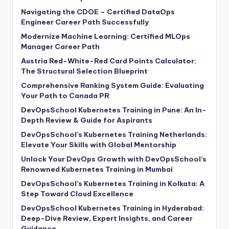
Navigating the CDOE – Certified DataOps
Engineer Career Path Successfully
Modernize Machine Learning: Certified MLOps
Manager Career Path
Austria Red-White-Red Card Points Calculator:
The Structural Selection Blueprint
Comprehensive Ranking System Guide: Evaluating
Your Path to Canada PR
DevOpsSchool Kubernetes Training in Pune: An In-
Depth Review & Guide for Aspirants
DevOpsSchool’s Kubernetes Training Netherlands:
Elevate Your Skills with Global Mentorship
Unlock Your DevOps Growth with DevOpsSchool’s
Renowned Kubernetes Training in Mumbai
DevOpsSchool’s Kubernetes Training in Kolkata: A
Step Toward Cloud Excellence
DevOpsSchool Kubernetes Training in Hyderabad:
Deep-Dive Review, Expert Insights, and Career
Guidance