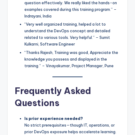
question effectively. We really liked the hands-on
examples covered during this training program.” –
Indrayani, India
“Very well organized training, helped a lot to
understand the DevOps concept and detailed
related to various tools. Very helpful.” – Sumit
Kulkarni, Software Engineer
“Thanks Rajesh, Training was good, Appreciate the
knowledge you possess and displayed in the
training.” – Vinayakumar, Project Manager, Pune
Frequently Asked
Questions
Is prior experience needed?
No strict prerequisites—though IT, operations, or
prior DevOps exposure helps accelerate learning.