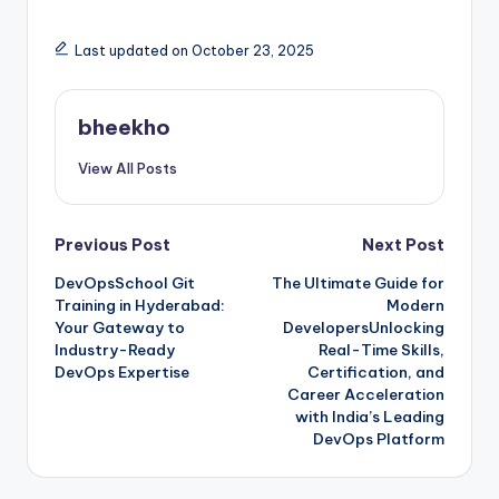
Last updated on October 23, 2025
bheekho
View All Posts
Post
Previous Post
Next Post
DevOpsSchool Git
The Ultimate Guide for
navigation
Training in Hyderabad:
Modern
Your Gateway to
DevelopersUnlocking
Industry-Ready
Real-Time Skills,
DevOps Expertise
Certification, and
Career Acceleration
with India’s Leading
DevOps Platform