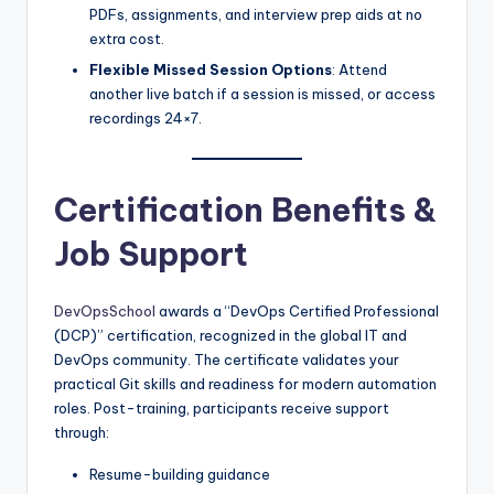
PDFs, assignments, and interview prep aids at no
extra cost.
Flexible Missed Session Options
: Attend
another live batch if a session is missed, or access
recordings 24×7.
Certification Benefits &
Job Support
DevOpsSchool
awards a “DevOps Certified Professional
(DCP)” certification, recognized in the global IT and
DevOps community. The certificate validates your
practical Git skills and readiness for modern automation
roles. Post-training, participants receive support
through:
Resume-building guidance