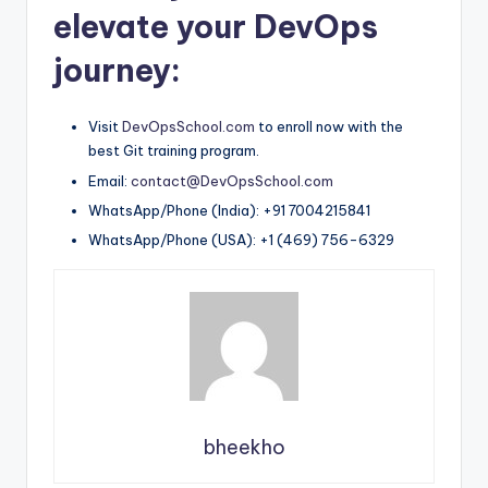
elevate your DevOps
journey:
Visit
DevOpsSchool.com
to enroll now with the
best Git training program.
Email:
contact@DevOpsSchool.com
WhatsApp/Phone (India): +91 7004215841
WhatsApp/Phone (USA): +1 (469) 756-6329
bheekho