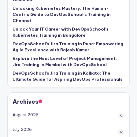
Unlocking Kubernetes Mastery: The Human-
Centric Guide to DevOpsSchool’s Training in
Chennai
Unlock Your IT Career with DevOpsSchool’s
Kubernetes Training in Bangalore
DevOpsSchool’s Jira Training in Pune: Empowering
Agile Excellence with Rajesh Kumar
Explore the Next Level of Project Management:
Jira Training in Mumbai with DevOpsSchool
DevOpsSchool’s Jira Training in Kolkata: The
Ultimate Guide for Aspiring DevOps Professionals
Archives
August 2026
6
July 2026
17