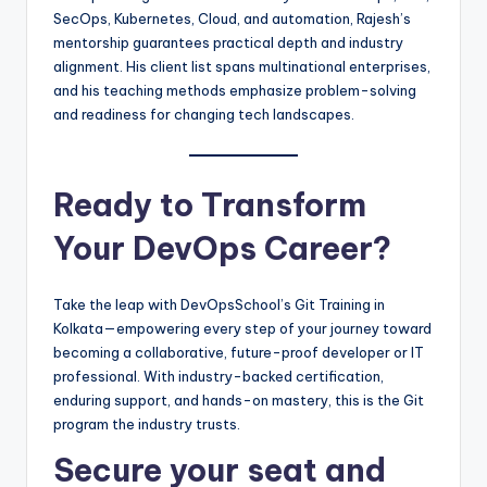
SecOps, Kubernetes, Cloud, and automation, Rajesh’s
mentorship guarantees practical depth and industry
alignment. His client list spans multinational enterprises,
and his teaching methods emphasize problem-solving
and readiness for changing tech landscapes.
Ready to Transform
Your DevOps Career?
Take the leap with DevOpsSchool’s Git Training in
Kolkata—empowering every step of your journey toward
becoming a collaborative, future-proof developer or IT
professional. With industry-backed certification,
enduring support, and hands-on mastery, this is the Git
program the industry trusts.
Secure your seat and