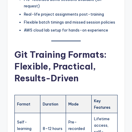
request)
Real-life project assignments post-training
Flexible batch timings and missed session policies
AWS cloud lab setup for hands-on experience
Git Training Formats:
Flexible, Practical,
Results-Driven
Key
Format
Duration
Mode
Features
Lifetime
Self-
Pre-
access,
learning
8–12 hours
recorded
self-