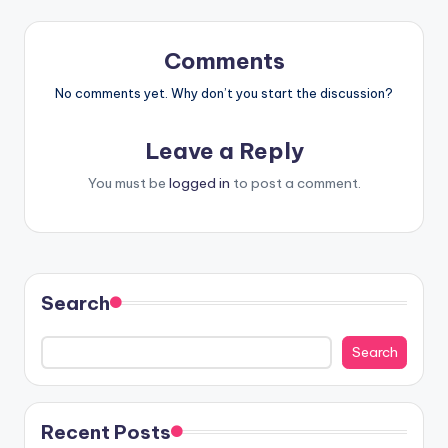
Comments
No comments yet. Why don’t you start the discussion?
Leave a Reply
You must be
logged in
to post a comment.
Search
Search
Recent Posts