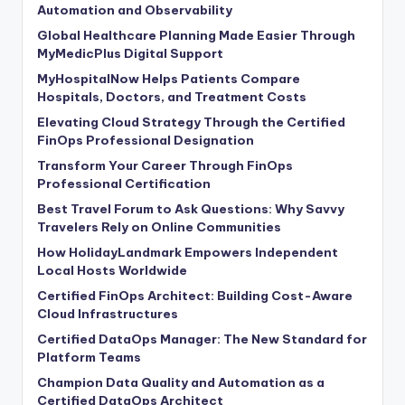
Automation and Observability
Global Healthcare Planning Made Easier Through
MyMedicPlus Digital Support
MyHospitalNow Helps Patients Compare
Hospitals, Doctors, and Treatment Costs
Elevating Cloud Strategy Through the Certified
FinOps Professional Designation
Transform Your Career Through FinOps
Professional Certification
Best Travel Forum to Ask Questions: Why Savvy
Travelers Rely on Online Communities
How HolidayLandmark Empowers Independent
Local Hosts Worldwide
Certified FinOps Architect: Building Cost-Aware
Cloud Infrastructures
Certified DataOps Manager: The New Standard for
Platform Teams
Champion Data Quality and Automation as a
Certified DataOps Architect