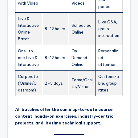
with Video
Videos
paced
Live &
Live Q&A,
Interactive
Scheduled,
8–12 hours
group
Online
Online
interaction
Batch
One-to-
On-
Personaliz
one Live &
8–12 hours
Demand
ed
Interactive
Online
attention
Corporate
Customiza
Team/Onsi
(Online/Cl
2–3 days
ble, group
te/Virtual
assroom)
rates
All batches offer the same up-to-date course
content, hands-on exercises, industry-centric
projects, and lifetime technical support.