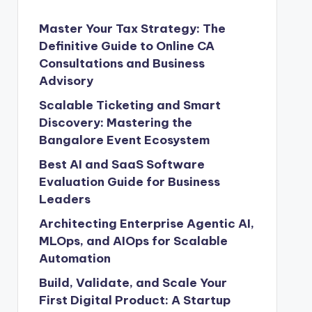
Master Your Tax Strategy: The
Definitive Guide to Online CA
Consultations and Business
Advisory
Scalable Ticketing and Smart
Discovery: Mastering the
Bangalore Event Ecosystem
Best AI and SaaS Software
Evaluation Guide for Business
Leaders
Architecting Enterprise Agentic AI,
MLOps, and AIOps for Scalable
Automation
Build, Validate, and Scale Your
First Digital Product: A Startup