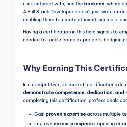
users interact with, and the
backend
, where da
A Full Stack Developer doesn’t just write code
enabling them to create efficient, scalable, and
Having a certification in this field signals to 
needed to tackle complex projects, bridging 
Why Earning This Certific
In a competitive job market, certifications do
demonstrate competence, dedication, and r
completing this certification, professionals can
Gain
proven expertise
across multiple t
Improve
career prospects
, opening door