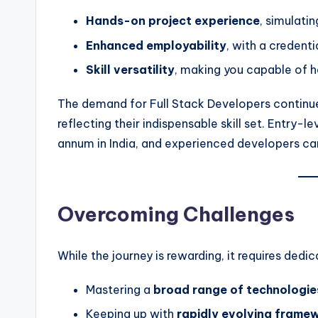
Hands-on project experience
, simulati
Enhanced employability
, with a credenti
Skill versatility
, making you capable of ha
The demand for Full Stack Developers continue
reflecting their indispensable skill set. Entry-
annum in India, and experienced developers c
Overcoming Challenges
While the journey is rewarding, it requires ded
Mastering a
broad range of technologie
Keeping up with
rapidly evolving frame