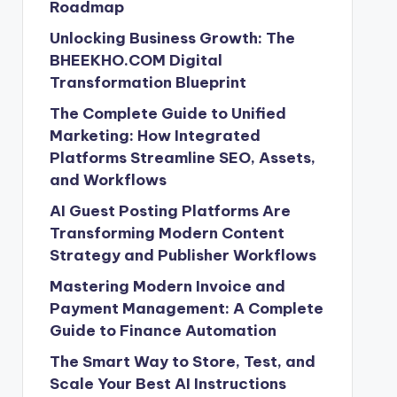
Roadmap
Unlocking Business Growth: The
BHEEKHO.COM Digital
Transformation Blueprint
The Complete Guide to Unified
Marketing: How Integrated
Platforms Streamline SEO, Assets,
and Workflows
AI Guest Posting Platforms Are
Transforming Modern Content
Strategy and Publisher Workflows
Mastering Modern Invoice and
Payment Management: A Complete
Guide to Finance Automation
The Smart Way to Store, Test, and
Scale Your Best AI Instructions