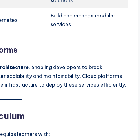
solutions
Build and manage modular
ernetes
services
forms
rchitecture
, enabling developers to break
er scalability and maintainability. Cloud platforms
e infrastructure to deploy these services efficiently.
iculum
equips learners with: