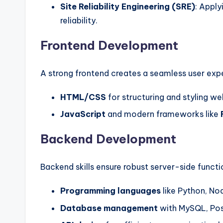
Site Reliability Engineering (SRE)
: Apply
reliability.
Frontend Development
A strong frontend creates a seamless user expe
HTML/CSS
for structuring and styling we
JavaScript
and modern frameworks like
Backend Development
Backend skills ensure robust server-side functio
Programming languages
like Python, Nod
Database management
with MySQL, Po