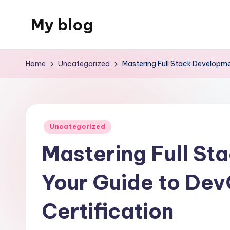
My blog
Skip
to
Just
content
another
Home
Uncategorized
Mastering Full Stack Developme
WordPress
site
Posted
Uncategorized
in
Mastering Full St
Your Guide to De
Certification