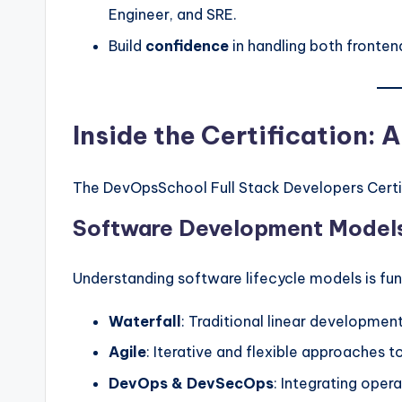
Engineer, and SRE.
Build
confidence
in handling both fronten
Inside the Certification:
The DevOpsSchool Full Stack Developers Certifi
Software Development Model
Understanding software lifecycle models is fu
Waterfall
: Traditional linear development
Agile
: Iterative and flexible approaches 
DevOps & DevSecOps
: Integrating oper