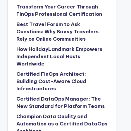
Transform Your Career Through
FinOps Professional Certification
Best Travel Forum to Ask
Questions: Why Savvy Travelers
Rely on Online Communities
How HolidayLandmark Empowers
Independent Local Hosts
Worldwide
Certified FinOps Architect:
Building Cost-Aware Cloud
Infrastructures
Certified DataOps Manager: The
New Standard for Platform Teams
Champion Data Quality and
Automation as a Certified DataOps