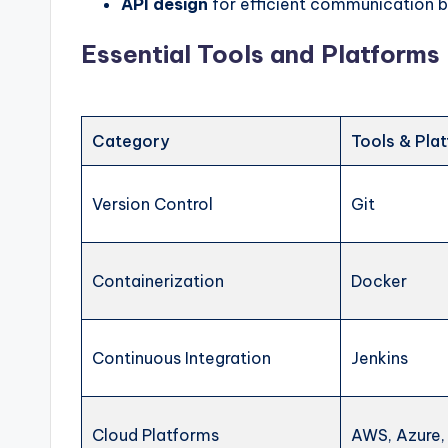
API design
for efficient communication
Essential Tools and Platforms
Category
Tools & Pla
Version Control
Git
Containerization
Docker
Continuous Integration
Jenkins
Cloud Platforms
AWS, Azure,