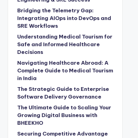
Bridging the Telemetry Gap:
Integrating AIOps into DevOps and
SRE Workflows
Understanding Medical Tourism for
Safe and Informed Healthcare
Decisions
Navigating Healthcare Abroad: A
Complete Guide to Medical Tourism
in India
The Strategic Guide to Enterprise
Software Delivery Governance
The Ultimate Guide to Scaling Your
Growing Digital Business with
BHEEKHO
Securing Competitive Advantage