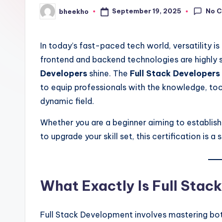
No 
September 19, 2025
bheekho
Posted
by
In today’s fast-paced tech world, versatility 
frontend and backend technologies are highly 
Developers
shine. The
Full Stack Developers 
to equip professionals with the knowledge, tool
dynamic field.
Whether you are a beginner aiming to establis
to upgrade your skill set, this certification is 
What Exactly Is Full Sta
Full Stack Development involves mastering bo