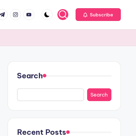
com
r.com
.me
instagram.com
youtube.com
Subscribe
Search
Search
Recent Posts