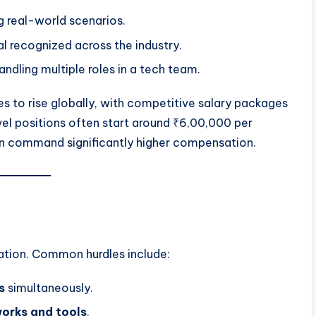
ng real-world scenarios.
al recognized across the industry.
ndling multiple roles in a tech team.
s to rise globally, with competitive salary packages
level positions often start around ₹6,00,000 per
an command significantly higher compensation.
ication. Common hurdles include:
s
simultaneously.
works and tools
.