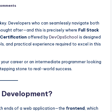
Comments
is key. Developers who can seamlessly navigate both
sought after—and this is precisely where
Full Stack
Certification
offered by
DevOpsSchool
is designed
s, and practical experience required to excel in this
h your career or an intermediate programmer looking
a stepping stone to real-world success.
ck Development?
th ends of a web application—the
frontend
, which