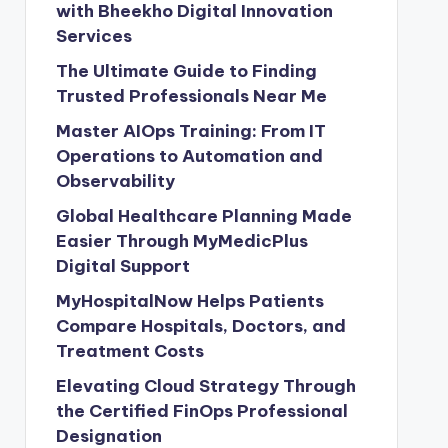
with Bheekho Digital Innovation
Services
The Ultimate Guide to Finding
Trusted Professionals Near Me
Master AIOps Training: From IT
Operations to Automation and
Observability
Global Healthcare Planning Made
Easier Through MyMedicPlus
Digital Support
MyHospitalNow Helps Patients
Compare Hospitals, Doctors, and
Treatment Costs
Elevating Cloud Strategy Through
the Certified FinOps Professional
Designation