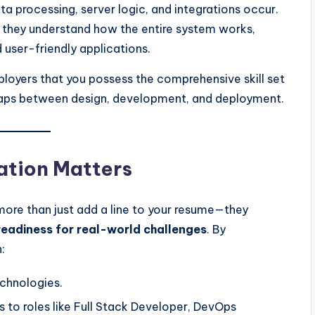
ta processing, server logic, and integrations occur.
; they understand how the entire system works,
 user-friendly applications.
employers that you possess the comprehensive skill set
gaps between design, development, and deployment.
ation Matters
 more than just add a line to your resume—they
eadiness for real-world challenges
. By
:
echnologies.
s to roles like Full Stack Developer, DevOps