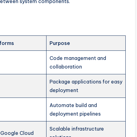
 between system components.
tforms
Purpose
Code management and
collaboration
Package applications for easy
deployment
Automate build and
deployment pipelines
Scalable infrastructure
 Google Cloud