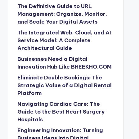
The Definitive Guide to URL
Management: Organize, Monitor,
and Scale Your Digital Assets
The Integrated Web, Cloud, and AI
Service Model: A Complete
Architectural Guide
Businesses Need a Digital
Innovation Hub Like BHEEKHO.COM
Eliminate Double Bookings: The
Strategic Value of a Digital Rental
Platform
Navigating Cardiac Care: The
Guide to the Best Heart Surgery
Hospitals
Engineering Innovation: Turning
Business Ideas Into Digital