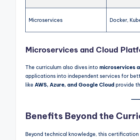
Microservices
Docker, Kub
Microservices and Cloud Plat
The curriculum also dives into
microservices a
applications into independent services for bett
like
AWS, Azure, and Google Cloud
provide th
Benefits Beyond the Curr
Beyond technical knowledge, this certification 