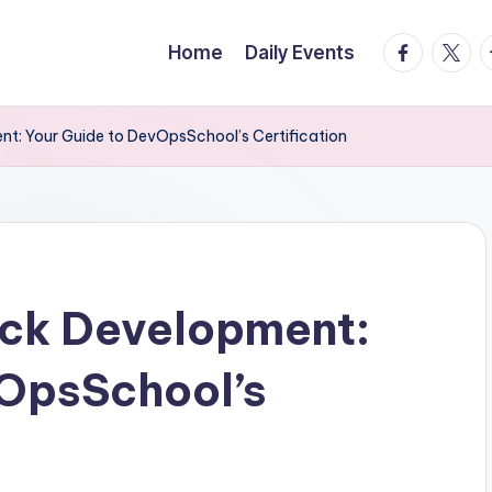
facebook.
twitte
t
Home
Daily Events
nt: Your Guide to DevOpsSchool’s Certification
ack Development:
vOpsSchool’s