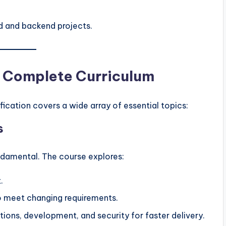
d and backend projects.
 A Complete Curriculum
cation covers a wide array of essential topics:
s
ndamental. The course explores:
.
to meet changing requirements.
ations, development, and security for faster delivery.