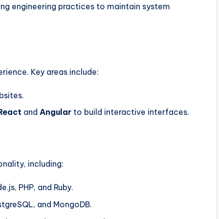
ing engineering practices to maintain system
rience. Key areas include:
bsites.
React
and
Angular
to build interactive interfaces.
nality, including:
e.js, PHP, and Ruby.
stgreSQL, and MongoDB.