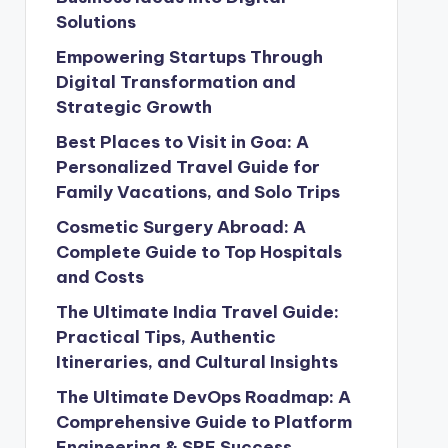
Solutions
Empowering Startups Through
Digital Transformation and
Strategic Growth
Best Places to Visit in Goa: A
Personalized Travel Guide for
Family Vacations, and Solo Trips
Cosmetic Surgery Abroad: A
Complete Guide to Top Hospitals
and Costs
The Ultimate India Travel Guide:
Practical Tips, Authentic
Itineraries, and Cultural Insights
The Ultimate DevOps Roadmap: A
Comprehensive Guide to Platform
Engineering & SRE Success